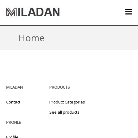
Home
MILADAN
PRODUCTS
Contact
Product Categories
See all products
PROFILE
Profile