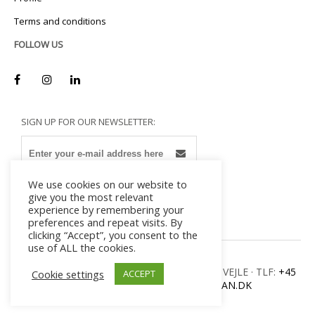
Terms and conditions
FOLLOW US
SIGN UP FOR OUR NEWSLETTER:
We use cookies on our website to
give you the most relevant
experience by remembering your
preferences and repeat visits. By
clicking “Accept”, you consent to the
use of ALL the cookies.
MILADAN · ULVEHAVEVEJ 42-46 · DK – 7100 VEJLE · TLF:
+45
Cookie settings
ACCEPT
7582 8300
· E-MAIL:
INFO@MILADAN.DK