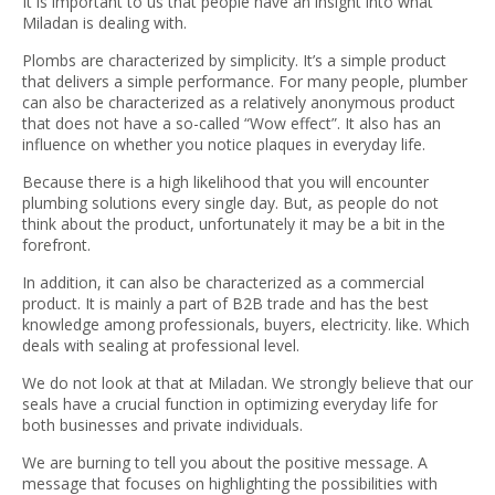
It is important to us that people have an insight into what
Miladan is dealing with.
Plombs are characterized by simplicity. It’s a simple product
that delivers a simple performance. For many people, plumber
can also be characterized as a relatively anonymous product
that does not have a so-called “Wow effect”. It also has an
influence on whether you notice plaques in everyday life.
Because there is a high likelihood that you will encounter
plumbing solutions every single day. But, as people do not
think about the product, unfortunately it may be a bit in the
forefront.
In addition, it can also be characterized as a commercial
product. It is mainly a part of B2B trade and has the best
knowledge among professionals, buyers, electricity. like. Which
deals with sealing at professional level.
We do not look at that at Miladan. We strongly believe that our
seals have a crucial function in optimizing everyday life for
both businesses and private individuals.
We are burning to tell you about the positive message. A
message that focuses on highlighting the possibilities with