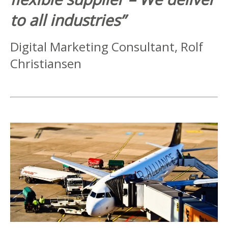
to all industries”
Digital Marketing Consultant, Rolf
Christiansen