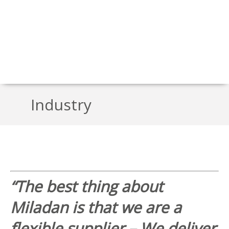
Industry
“The best thing about
Miladan is that we are a
flexible supplier – We deliver