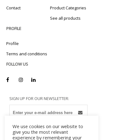
Contact
Product Categories
See all products
PROFILE
Profile
Terms and conditions
FOLLOW US
SIGN UP FOR OUR NEWSLETTER:
We use cookies on our website to
give you the most relevant
experience by remembering your