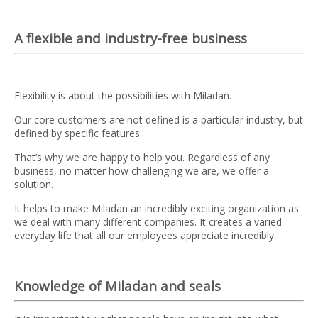
A flexible and industry-free business
Flexibility is about the possibilities with Miladan.
Our core customers are not defined is a particular industry, but
defined by specific features.
That’s why we are happy to help you. Regardless of any
business, no matter how challenging we are, we offer a
solution.
It helps to make Miladan an incredibly exciting organization as
we deal with many different companies. It creates a varied
everyday life that all our employees appreciate incredibly.
Knowledge of Miladan and seals