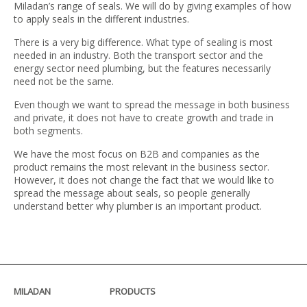
Miladan’s range of seals. We will do by giving examples of how
to apply seals in the different industries.
There is a very big difference. What type of sealing is most
needed in an industry. Both the transport sector and the
energy sector need plumbing, but the features necessarily
need not be the same.
Even though we want to spread the message in both business
and private, it does not have to create growth and trade in
both segments.
We have the most focus on B2B and companies as the
product remains the most relevant in the business sector.
However, it does not change the fact that we would like to
spread the message about seals, so people generally
understand better why plumber is an important product.
MILADAN
PRODUCTS