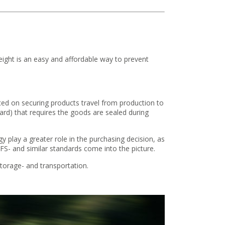
eight is an easy and affordable way to prevent
aced on securing products travel from production to
rd) that requires the goods are sealed during
lay a greater role in the purchasing decision, as
FS- and similar standards come into the picture.
storage- and transportation.