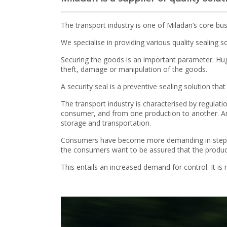
The transport industry is one of Miladan’s core bus
We specialise in providing various quality sealing 
Securing the goods is an important parameter. Huge
theft, damage or manipulation of the goods.
A security seal is a preventive sealing solution tha
The transport industry is characterised by regulati
consumer, and from one production to another. Amo
storage and transportation.
Consumers have become more demanding in step wit
the consumers want to be assured that the products
This entails an increased demand for control. It i