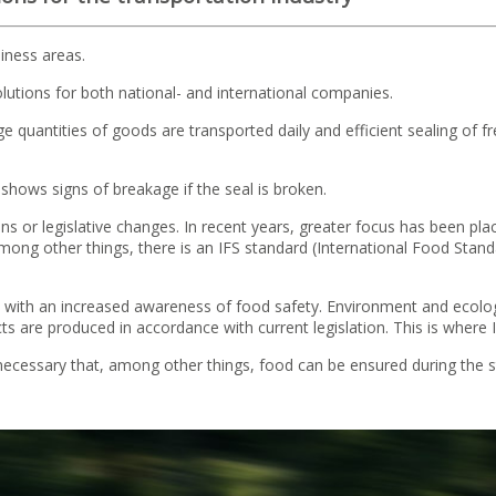
iness areas.
solutions for both national- and international companies.
 quantities of goods are transported daily and efficient sealing of fr
t shows signs of breakage if the seal is broken.
ons or legislative changes. In recent years, greater focus has been pl
ng other things, there is an IFS standard (International Food Standa
h an increased awareness of food safety. Environment and ecology p
 are produced in accordance with current legislation. This is where I
s necessary that, among other things, food can be ensured during the 