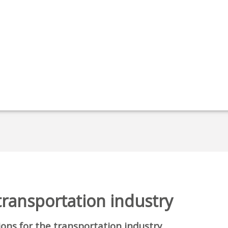
 transportation industry
tions for the transportation industry