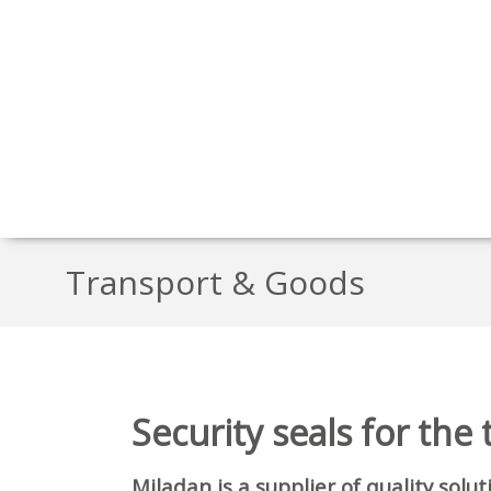
Transport & Goods
Security seals for the
Miladan is a supplier of quality solu