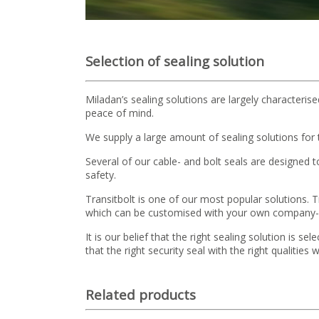
Selection of sealing solution
Miladan’s sealing solutions are largely characterise
peace of mind.
We supply a large amount of sealing solutions for
Several of our cable- and bolt seals are designed
safety.
Transitbolt is one of our most popular solutions. Tra
which can be customised with your own company- na
It is our belief that the right sealing solution is 
that the right security seal with the right qualitie
Related products