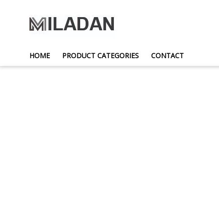
HOME
PRODUCT CATEGORIES
CONTACT