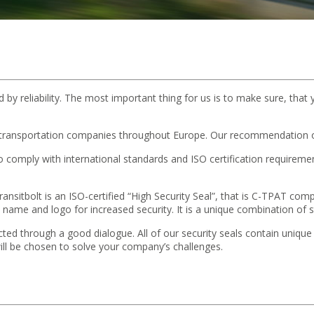
d by reliability. The most important thing for us is to make sure, that 
 transportation companies throughout Europe. Our recommendation of
 to comply with international standards and ISO certification requir
nsitbolt is an ISO-certified “High Security Seal”, that is C-TPAT compat
me and logo for increased security. It is a unique combination of s
selected through a good dialogue. All of our security seals contain uniqu
s will be chosen to solve your company’s challenges.