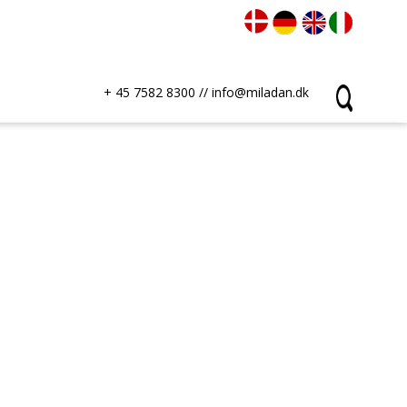
+ 45 7582 8300
//
info@miladan.dk