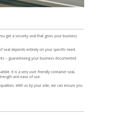
you get a security seal that gives your business
 seal depends entirely on your specific need.
ements – guaranteeing your business documented
ible. It is a very user-friendly container seal,
trength and ease of use.
e qualities. With us by your side, we can ensure you