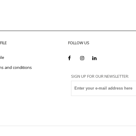
FILE
FOLLOW US
ile
ms and conditions
SIGN UP FOR OUR NEWSLETTER: