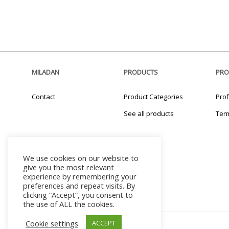
MILADAN
PRODUCTS
PRO
Contact
Product Categories
Prof
See all products
Ter
We use cookies on our website to
give you the most relevant
experience by remembering your
preferences and repeat visits. By
clicking “Accept”, you consent to
the use of ALL the cookies.
Cookie settings
ACCEPT