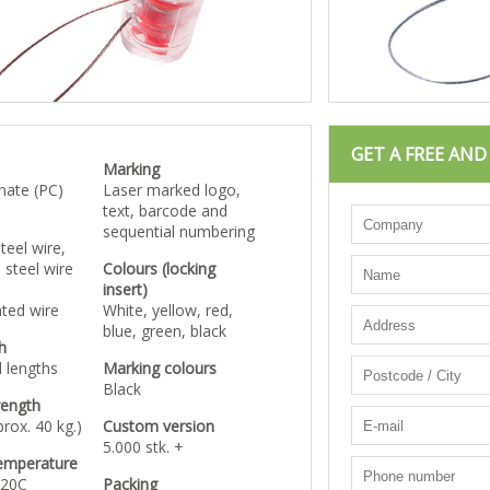
GET A FREE AN
Marking
nate (PC)
Laser marked logo,
text, barcode and
sequential numbering
teel wire,
 steel wire
Colours (locking
insert)
ated wire
White, yellow, red,
blue, green, black
h
 lengths
Marking colours
Black
rength
rox. 40 kg.)
Custom version
5.000 stk. +
emperature
120C
Packing