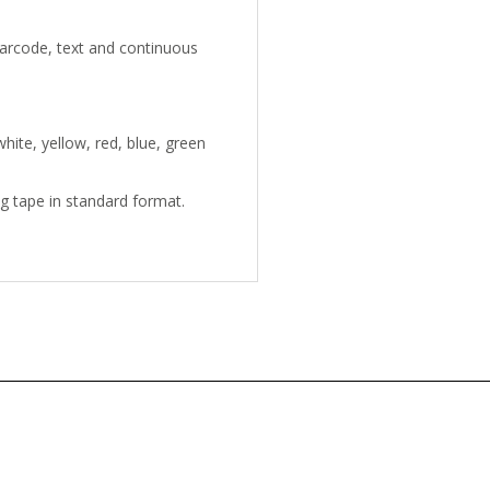
arcode, text and continuous
hite, yellow, red, blue, green
ng tape in standard format.