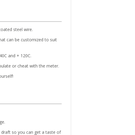
coated steel wire.
hat can be customized to suit
-40C and + 120C.
pulate or cheat with the meter.
ourself!
ge.
draft so you can get a taste of