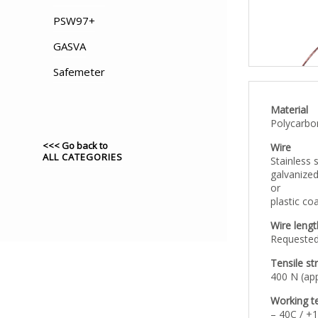
PSW97+
GASVA
Safemeter
Material
Polycarbo
<<< Go back to
Wire
ALL CATEGORIES
Stainless s
galvanized
or
plastic co
Wire lengt
Requested
Tensile st
400 N (app
Working t
– 40C / +