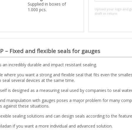
Supplied in boxes of
1.000 pcs.
Upload your logo and g
draft in return
P – Fixed and flexible seals for gauges
s an incredibly durable and impact resistant sealing.
able where you want a strong and flexible seal that fits even the smalle
o seal several devices at the same time.
tself is designed as a measuring seal used by companies to seal wate
and manipulation with gauges poses a major problem for many comp
 against these situations.
lexible sealing solutions and can design seals according to the feature
ladan if you want a more individual and advanced solution.