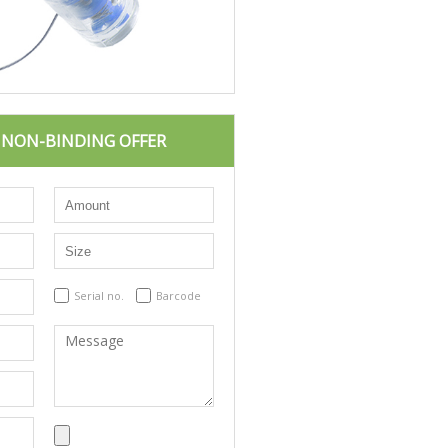
D NON-BINDING OFFER
Serial no.
Barcode