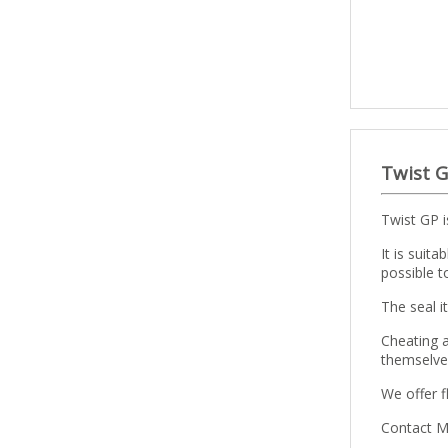
Twist G
Twist GP i
It is suit
possible t
The seal i
Cheating 
themselves
We offer f
Contact Mi