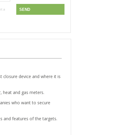
et a
st closure device and where it is
r, heat and gas meters.
anies who want to secure
s and features of the targets.