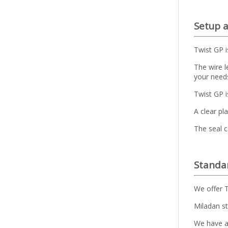
Setup 
Twist GP i
The wire l
your need
Twist GP 
A clear pl
The seal c
Standar
We offer T
Miladan st
We have a 