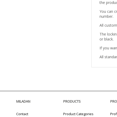
the produc
You can c
number.
All custom
The lockin
or black.
If you wan
All standa
MILADAN
PRODUCTS
PRO
Contact
Product Categories
Prof