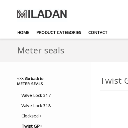
HOME
PRODUCT CATEGORIES
CONTACT
Meter seals
Twist 
<<< Go back to
METER SEALS
Valve Lock 317
Valve Lock 318
Clockseal+
Twist GP+