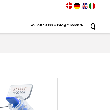
+ 45 7582 8300
//
info@miladan.dk