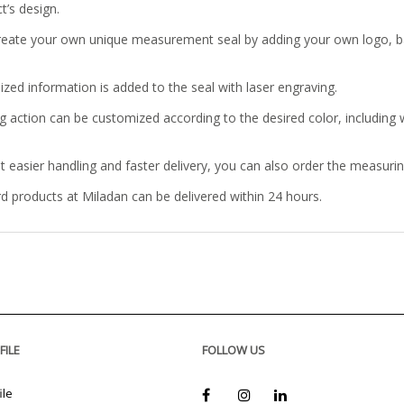
t’s design.
reate your own unique measurement seal by adding your own logo, b
ized information is added to the seal with laser engraving.
g action can be customized according to the desired color, including w
t easier handling and faster delivery, you can also order the measuri
rd products at Miladan can be delivered within 24 hours.
FILE
FOLLOW US
ile