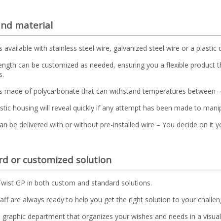
and material
s available with stainless steel wire, galvanized steel wire or a plastic 
ength can be customized as needed, ensuring you a flexible product t
s.
is made of polycarbonate that can withstand temperatures between 
astic housing will reveal quickly if any attempt has been made to mani
an be delivered with or without pre-installed wire – You decide on it y
d or customized solution
wist GP in both custom and standard solutions.
aff are always ready to help you get the right solution to your challen
graphic department that organizes your wishes and needs in a visual 