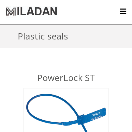
Plastic seals
PowerLock ST