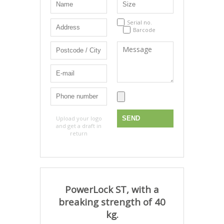
Serial no.
Barcode
Upload your logo
and get a draft in
return
PowerLock ST, with a
breaking strength of 40
kg.