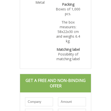
Metal
Packing
Boxes of 1,000
pcs.
The box
measures:
58x22x30 cm
and weighs 6.4
kg.
Matching label
Possibility of
matching label
GET A FREE AND NON-BINDING
OFFER