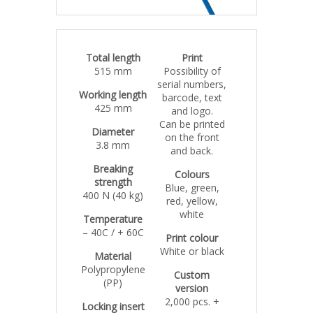
Total length
Print
515 mm
Possibility of
serial numbers,
Working length
barcode, text
425 mm
and logo.
Can be printed
Diameter
on the front
3.8 mm
and back.
Breaking
Colours
strength
Blue, green,
400 N (40 kg)
red, yellow,
white
Temperature
– 40C / + 60C
Print colour
White or black
Material
Polypropylene
Custom
(PP)
version
2,000 pcs. +
Locking insert