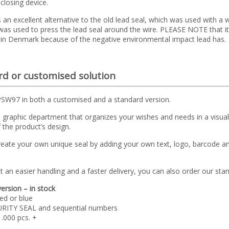
 closing device.
s an excellent alternative to the old lead seal, which was used with a 
 was used to press the lead seal around the wire. PLEASE NOTE that it
 in Denmark because of the negative environmental impact lead has.
d or customised solution
PSW97 in both a customised and a standard version.
graphic department that organizes your wishes and needs in a visual 
 the product’s design.
reate your own unique seal by adding your own text, logo, barcode a
t an easier handling and a faster delivery, you can also order our st
ersion – in stock
ed or blue
URITY SEAL and sequential numbers
1.000 pcs. +