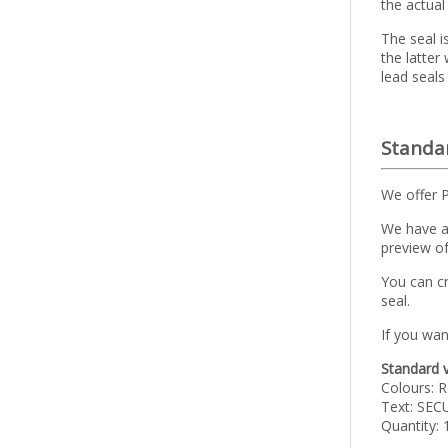
the actual
The seal i
the latter
lead seals
Standar
We offer 
We have a 
preview of
You can c
seal.
If you wan
Standard v
Colours: R
Text: SEC
Quantity: 