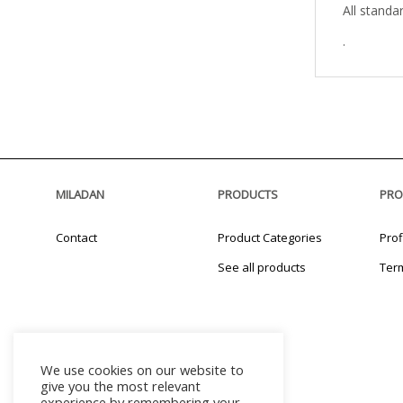
All standa
.
MILADAN
PRODUCTS
PRO
Contact
Product Categories
Prof
See all products
Ter
We use cookies on our website to
give you the most relevant
experience by remembering your