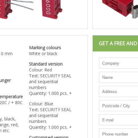
GET A FREE AN
Marking colours
 10 mm
White or black
Standard version
Colour: Red
Text: SECURITY SEAL
lunger
and sequential
numbers
Quantity: 1.000 pcs. +
temperature
 20C / + 80C
Colour: Blue
Text: SECURITY SEAL
and sequential
y, black,
numbers
ange, red,
Quantity: 1.000 pcs. +
n etc.
Customised version