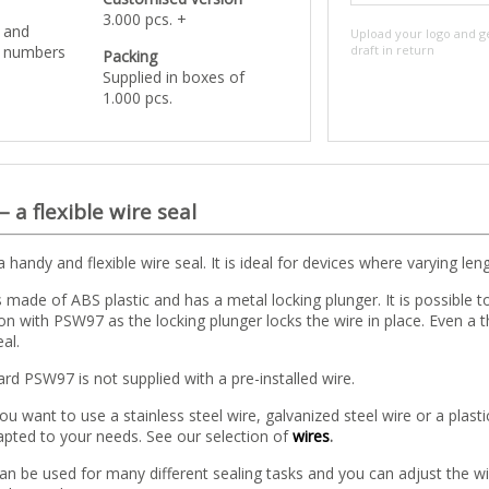
3.000 pcs. +
o and
Upload your logo and g
l numbers
draft in return
Packing
Supplied in boxes of
1.000 pcs.
 –
a flexible wire seal
 handy and flexible wire seal. It is ideal for devices where varying len
s made of ABS plastic and has a metal locking plunger. It is possible to 
n with PSW97 as the locking plunger locks the wire in place. Even a 
al.
rd PSW97 is not supplied with a pre-installed wire.
u want to use a stainless steel wire, galvanized steel wire or a plasti
pted to your needs. See our selection of
wires
.
an be used for many different sealing tasks and you can adjust the wi