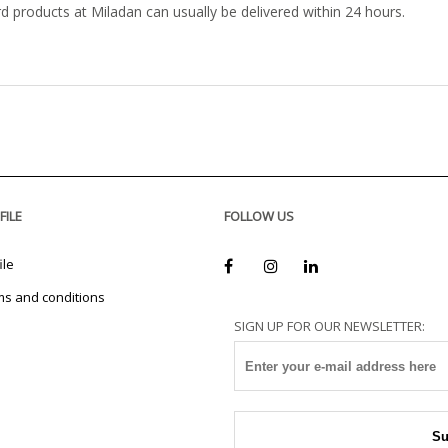
rd products at Miladan can usually be delivered within 24 hours.
FILE
FOLLOW US
ile
ms and conditions
SIGN UP FOR OUR NEWSLETTER: