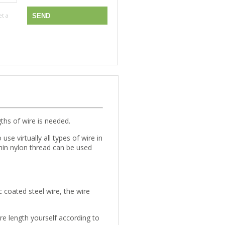
et a
gths of wire is needed.
use virtually all types of wire in
thin nylon thread can be used
c coated steel wire, the wire
re length yourself according to