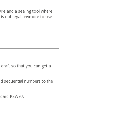
wire and a sealing tool where
 is not legal anymore to use
draft so that you can get a
nd sequential numbers to the
andard PSW97.