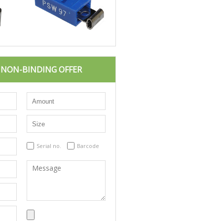
D NON-BINDING OFFER
Serial no.
Barcode