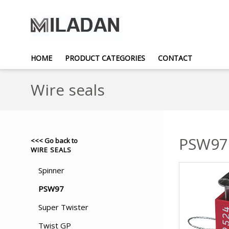
HOME
PRODUCT CATEGORIES
CONTACT
Wire seals
PSW97
<<< Go back to
WIRE SEALS
Spinner
PSW97
Super Twister
Twist GP