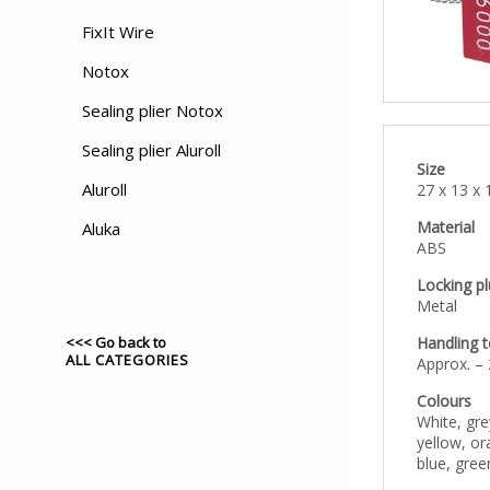
FixIt Wire
Notox
Sealing plier Notox
Sealing plier Aluroll
Size
Aluroll
27 x 13 x
Material
Aluka
ABS
Locking p
Metal
<<< Go back to
Handling 
ALL CATEGORIES
Approx. –
Colours
White, gre
yellow, or
blue, gree