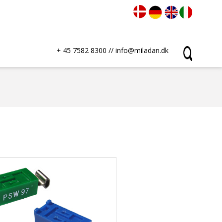
+ 45 7582 8300
//
info@miladan.dk