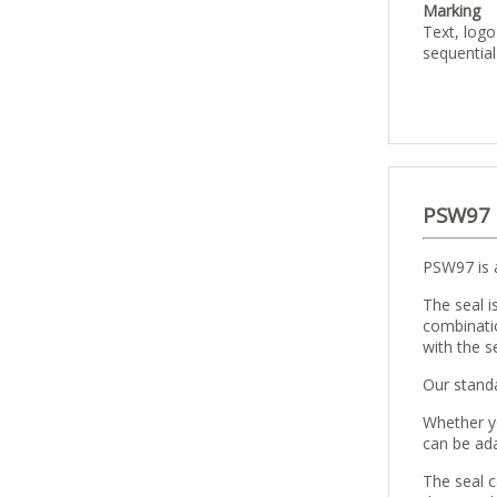
Marking
Text, log
sequentia
PSW97
PSW97 is a
The seal i
combinatio
with the se
Our standa
Whether yo
can be ada
The seal c