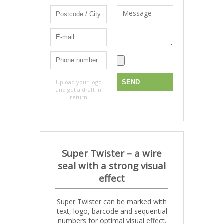
Upload your logo
and get a draft in
return
Super Twister –
a wire
seal with a strong visual
effect
Super Twister can be marked with
text, logo, barcode and sequential
numbers for optimal visual effect.