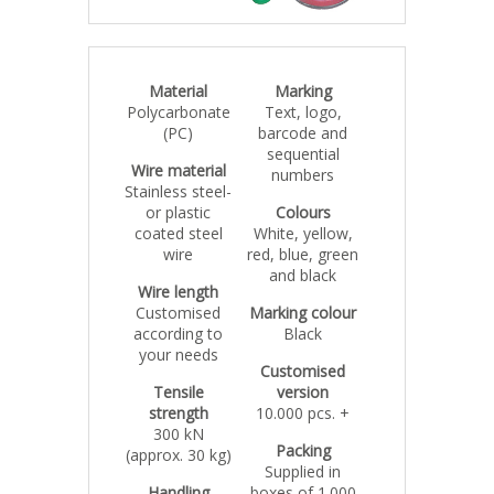
Material
Marking
Polycarbonate
Text, logo,
(PC)
barcode and
sequential
Wire material
numbers
Stainless steel-
or plastic
Colours
coated steel
White, yellow,
wire
red, blue, green
and black
Wire length
Customised
Marking colour
according to
Black
your needs
Customised
Tensile
version
strength
10.000 pcs. +
300 kN
Packing
(approx. 30 kg)
Supplied in
Handling
boxes of 1.000