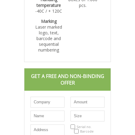
temperature
pcs.
-40C / + 120C
Marking
Laser marked
logo, text,
barcode and
sequential
numbering
GET A FREE AND NON-BINDING
OFFER
Serial no.
Barcode