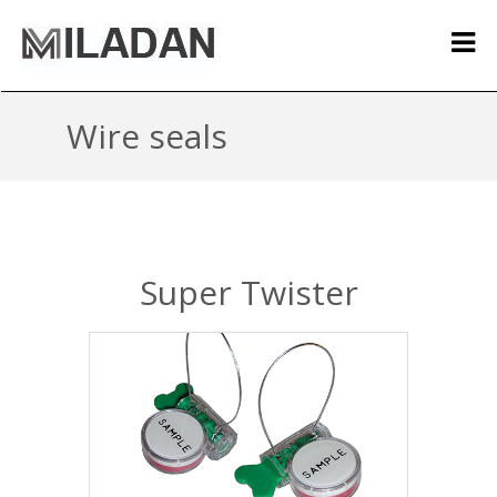
Wire seals
Super Twister